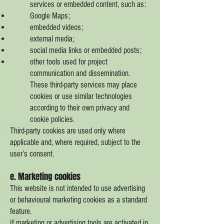
services or embedded content, such as:
Google Maps;
embedded videos;
external media;
social media links or embedded posts;
other tools used for project
communication and dissemination.
These third-party services may place
cookies or use similar technologies
according to their own privacy and
cookie policies.
Third-party cookies are used only where
applicable and, where required, subject to the
user’s consent.
e. Marketing cookies
This website is not intended to use advertising
or behavioural marketing cookies as a standard
feature.
If marketing or advertising tools are activated in