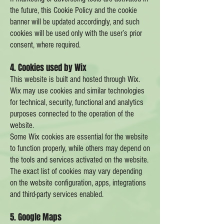
the future, this Cookie Policy and the cookie
banner will be updated accordingly, and such
cookies will be used only with the user’s prior
consent, where required.
4. Cookies used by Wix
This website is built and hosted through Wix.
Wix may use cookies and similar technologies
for technical, security, functional and analytics
purposes connected to the operation of the
website.
Some Wix cookies are essential for the website
to function properly, while others may depend on
the tools and services activated on the website.
The exact list of cookies may vary depending
on the website configuration, apps, integrations
and third-party services enabled.
5. Google Maps