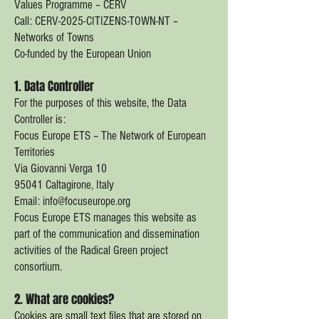
Values Programme – CERV
Call: CERV-2025-CITIZENS-TOWN-NT –
Networks of Towns
Co-funded by the European Union
1. Data Controller
For the purposes of this website, the Data
Controller is:
Focus Europe ETS – The Network of European
Territories
Via Giovanni Verga 10
95041 Caltagirone, Italy
Email: info@focuseurope.org
Focus Europe ETS manages this website as
part of the communication and dissemination
activities of the Radical Green project
consortium.
2. What are cookies?
Cookies are small text files that are stored on