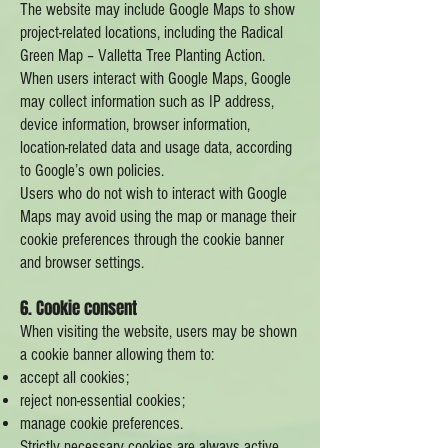
The website may include Google Maps to show
project-related locations, including the Radical
Green Map – Valletta Tree Planting Action.
When users interact with Google Maps, Google
may collect information such as IP address,
device information, browser information,
location-related data and usage data, according
to Google’s own policies.
Users who do not wish to interact with Google
Maps may avoid using the map or manage their
cookie preferences through the cookie banner
and browser settings.
6. Cookie consent
When visiting the website, users may be shown
a cookie banner allowing them to:
accept all cookies;
reject non-essential cookies;
manage cookie preferences.
Strictly necessary cookies are always active