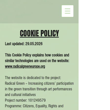
COOKIE POLICY
Last updated:
29.05.2026
This Cookie Policy explains how cookies and
similar technologies are used on the website:
www.radicalgreeneurope.org
The website is dedicated to the project:
Radical Green – Increasing citizens’ participation
in the green transition through art performances
and cultural initiatives
Project number: 101249579
Programme: Citizens, Equality, Rights and