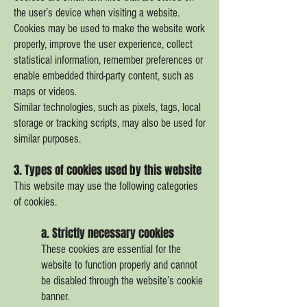
the user’s device when visiting a website.
Cookies may be used to make the website work
properly, improve the user experience, collect
statistical information, remember preferences or
enable embedded third-party content, such as
maps or videos.
Similar technologies, such as pixels, tags, local
storage or tracking scripts, may also be used for
similar purposes.
3. Types of cookies used by this website
This website may use the following categories
of cookies.
a. Strictly necessary cookies
These cookies are essential for the
website to function properly and cannot
be disabled through the website’s cookie
banner.