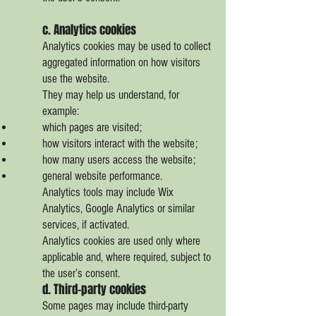
c. Analytics cookies
Analytics cookies may be used to collect
aggregated information on how visitors
use the website.
They may help us understand, for
example:
which pages are visited;
how visitors interact with the website;
how many users access the website;
general website performance.
Analytics tools may include Wix
Analytics, Google Analytics or similar
services, if activated.
Analytics cookies are used only where
applicable and, where required, subject to
the user’s consent.
d. Third-party cookies
Some pages may include third-party