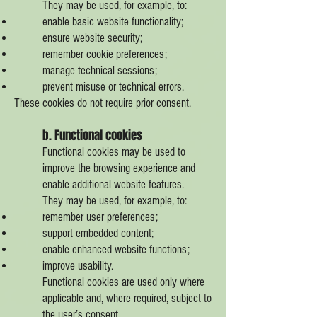
They may be used, for example, to:
enable basic website functionality;
ensure website security;
remember cookie preferences;
manage technical sessions;
prevent misuse or technical errors.
These cookies do not require prior consent.
b. Functional cookies
Functional cookies may be used to
improve the browsing experience and
enable additional website features.
They may be used, for example, to:
remember user preferences;
support embedded content;
enable enhanced website functions;
improve usability.
Functional cookies are used only where
applicable and, where required, subject to
the user’s consent.