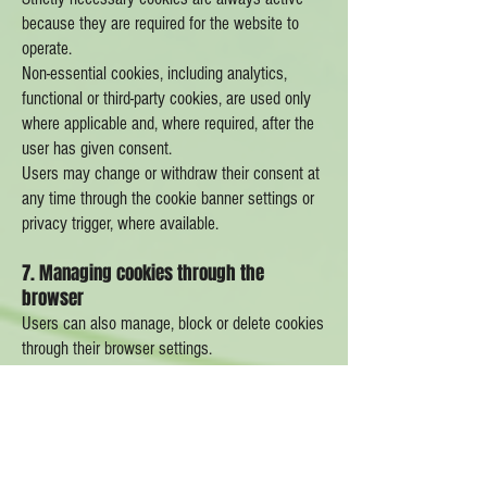
because they are required for the website to
operate.
Non-essential cookies, including analytics,
functional or third-party cookies, are used only
where applicable and, where required, after the
user has given consent.
Users may change or withdraw their consent at
any time through the cookie banner settings or
privacy trigger, where available.
7. Managing cookies through the
browser
Users can also manage, block or delete cookies
through their browser settings.
Most browsers allow users to:
view existing cookies;
delete cookies;
block all or some cookies;
block third-party cookies;